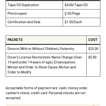
Tape/CD Duplication
$4.00/Tape/CD
Photocopies
$.35/Page
Certification and Seal
$1.50/Each
PACKETS
COST
Divorce (With or Without Children); Paternity
$25.00
Driver’s License Restoration; Name Change (Over
$5.00
14 and under 14 years of age); Emancipation;
Motion and Order to Show Cause; Motion and
Order to Modify
Acceptable forms of payment are: cash, money order,
cashier’s check, credit card. Personal checks are not
accepted.