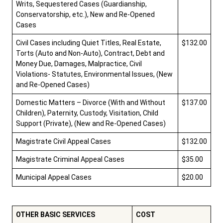
Writs, Sequestered Cases (Guardianship,
Conservatorship, etc.), New and Re-Opened
Cases
Careers
Pay Fines/Fees
Public Records
Civil Cases including Quiet Titles, Real Estate,
$132.00
ADA & Accommodations
Torts (Auto and Non-Auto), Contract, Debt and
Money Due, Damages, Malpractice, Civil
Ver el sitio en Español
Violations- Statutes, Environmental Issues, (New
and Re-Opened Cases)
Domestic Matters – Divorce (With and Without
$137.00
Children), Paternity, Custody, Visitation, Child
Support (Private), (New and Re-Opened Cases)
Magistrate Civil Appeal Cases
$132.00
Magistrate Criminal Appeal Cases
$35.00
Municipal Appeal Cases
$20.00
OTHER BASIC SERVICES
COST