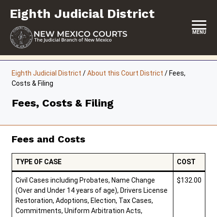
Skip
Eighth Judicial District
to
content
MENU
HOME
Eighth Judicial District
/
About this Court District
/
Fees,
Costs & Filing
LOCATION, HOURS & CONTACTS
Fees, Costs & Filing
ABOUT THIS COURT DISTRICT
JURY DUTY
Fees and Costs
SELF-REPRESENTATION
TYPE OF CASE
COST
SERVICES & PROGRAMS
Civil Cases including Probates, Name Change
$132.00
FORMS & FILES
(Over and Under 14 years of age), Drivers License
Restoration, Adoptions, Election, Tax Cases,
Commitments, Uniform Arbitration Acts,