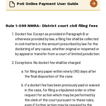
PoS Online Payment User Guide
Rule ​1-099 NMRA- District court civil filing fees
Docket fee. Except as provided in Paragraph B or
otherwise provided by law, a filing fee shall be collected
in civil matters in the amount prescribed by law for the
docketing of any cause, whether original or reopened or
by appeal or transfer from a court of limited jurisdiction.
Exceptions. No docket fee shall be charged:
for filing any paper within ninety (90) days after
the final disposition of the case
if a docket fee has been previously paid or waived
in the case, for filing a stipulated order or other
request for action which may be performed by
the clerk of the court pursuant to these rules,
even if further action may be required by the