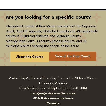
Are you looking for a specific court?
The judicial branch of New Mexico consists of the Supreme
Court, Court of Appeals, 34 district courts and 43 magistrate
courts in 13 judicial districts, the Bernalillo County
Metropolitan Court, 33 county probate courts, and 78
municipal courts serving the people of the state.
Search for Your Court
About the Courts
Protecting Rights and Ensuring Justice for All: New Mexico
Judiciary's Promise.
New Mexico Courts HelpLine: (855) 268-7804
Language Access Services
ADA & Accommodations
Careers