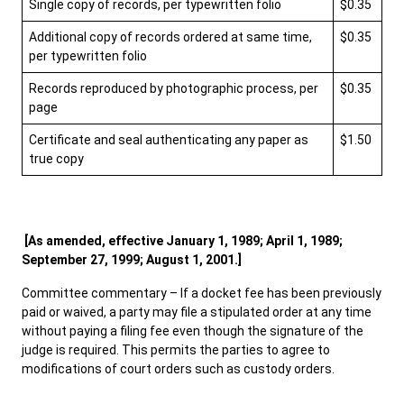
Single copy of records, per typewritten folio
$0.35
Additional copy of records ordered at same time,
$0.35
per typewritten folio
Records reproduced by photographic process, per
$0.35
page
Certificate and seal authenticating any paper as
$1.50
true copy
[As amended, effective January 1, 1989; April 1, 1989;
September 27, 1999; August 1, 2001.]
Committee commentary – If a docket fee has been previously
paid or waived, a party may file a stipulated order at any time
without paying a filing fee even though the signature of the
judge is required. This permits the parties to agree to
modifications of court orders such as custody orders.