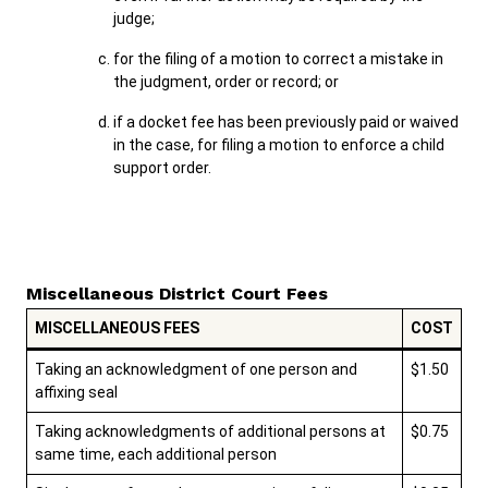
judge;
for the filing of a motion to correct a mistake in
the judgment, order or record; or
if a docket fee has been previously paid or waived
in the case, for filing a motion to enforce a child
support order.
Miscellaneous District Court Fees
MISCELLANEOUS FEES
COST
Taking an acknowledgment of one person and
$1.50
affixing seal
Taking acknowledgments of additional persons at
$0.75
same time, each additional person