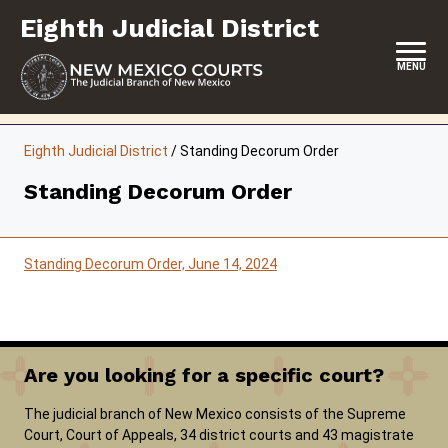
Skip
Eighth Judicial District
to
content
MENU
HOME
Eighth Judicial District
/
Standing Decorum Order
LOCATION, HOURS & CONTACTS
Standing Decorum Order
ABOUT THIS COURT DISTRICT
JURY DUTY
Standing Decorum Order, June 14, 2024
SELF-REPRESENTATION
SERVICES & PROGRAMS
Are you looking for a specific court?
FORMS & FILES
The judicial branch of New Mexico consists of the Supreme
Court, Court of Appeals, 34 district courts and 43 magistrate