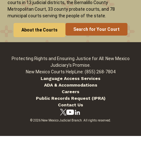
courts in 13 judicial districts, the Bernalillo County
Metropolitan Court, 33 county probate courts, and 78
municipal courts serving the people of the state.
Careers
Pay Fines/Fees
Public Records
Search for Your Court
About the Courts
ADA & Accommodations
Protecting Rights and Ensuring Justice for All: New Mexico
Judiciary's Promise.
New Mexico Courts HelpLine: (855) 268-7804
Language Access Services
ADA & Accommodations
Careers
Public Records Request (IPRA)
Contact Us
© 2026 New Mexico Judicial Branch. All rights reserved.